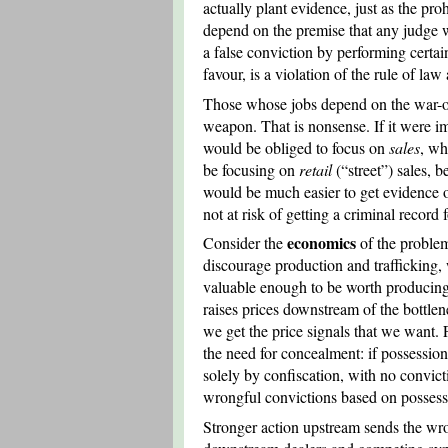
actually plant evidence, just as the pro
depend on the premise that any judge w
a false conviction by performing certain 
favour, is a violation of the rule of la
Those whose jobs depend on the war-on-
weapon. That is nonsense. If it were i
would be obliged to focus on
sales
, wh
be focusing on
retail
(“street”) sales, 
would be much easier to get evidence o
not at risk of getting a criminal record
economics
Consider the
of the problem
discourage production and trafficking,
valuable enough to be worth producing o
raises prices downstream of the bottlene
we get the price signals that we want.
the need for concealment: if possessio
solely by confiscation, with no convi
wrongful convictions based on possess
Stronger action upstream sends the wron