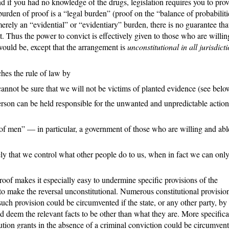
 if you had no knowledge of the drugs, legislation requires you to pro
rden of proof is a “legal burden” (proof on the “balance of probabiliti
rely an “evidential” or “evidentiary” burden, there is no guarantee tha
it. Thus the power to convict is effectively given to those who are willi
would be, except that the arrangement is
unconstitutional in all jurisdict
ches the rule of law by
cannot be sure that we will not be victims of planted evidence (see belo
person can be held responsible for the unwanted and unpredictable action
f men” — in particular, a government of those who are willing and abl
y that we control what other people do to us, when in fact we can onl
proof makes it especially easy to undermine specific provisions of the
 to make the reversal unconstitutional. Numerous constitutional provisio
ch provision could be circumvented if the state, or any other party, by
ld deem the relevant facts to be other than what they are. More specifica
tution grants in the absence of a criminal conviction could be circumvent