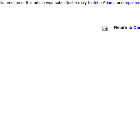
er version of this article was submitted in reply to
John Adams
and
reposte
Return to
Con