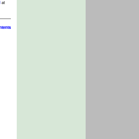
d
at
tents