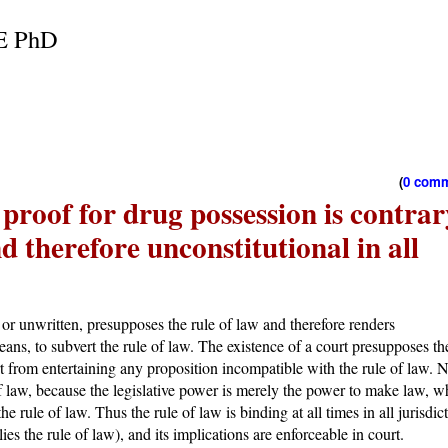
E PhD
(
0 com
 proof for drug possession is contrar
nd therefore unconstitutional in all
n or unwritten, presupposes the rule of law and therefore renders
ans, to subvert the rule of law. The existence of a court presupposes th
t from entertaining any proposition incompatible with the rule of law. 
f law, because the legislative power is merely the power to make law, w
e rule of law. Thus the rule of law is binding at all times in all jurisdic
ies the rule of law), and its implications are enforceable in court.