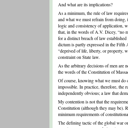
And what are its implications?
As a minimum, the rule of law require
and what we must refrain from doing, in 
logic and consistency of application, w
that, in the words of A.V. Dicey, “no 
for a distinct breach of law established
dictum is partly expressed in the Fifth
“deprived of life, liberty, or propert
constraint on State law.
As the arbitrary decisions of men are nei
the words of the Constitution of Massa
Of course, knowing what we must do or r
impossible. In practice, therefore, the 
independently obvious; a law that dema
My contention is not that the requireme
Constitution (although they may be). Ra
minimum requirements of constitutional
The defining tactic of the global war o