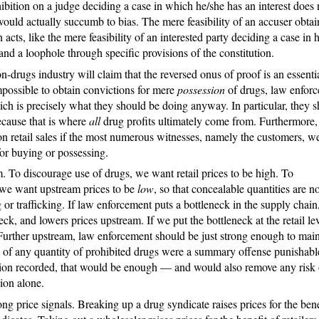
hibition on a judge deciding a case in which he/she has an interest does 
ould actually succumb to bias. The mere feasibility of an accuser obtai
acts, like the mere feasibility of an interested party deciding a case in h
w and a loophole through specific provisions of the constitution.
drugs industry will claim that the reversed onus of proof is an essenti
mpossible to obtain convictions for mere
possession
of drugs, law enforc
ich is precisely what they should be doing anyway. In particular, they 
because that is where
all
drug profits ultimately come from. Furthermore, 
n retail sales if the most numerous witnesses, namely the customers, w
 for buying or possessing.
. To discourage use of drugs, we want retail prices to be high. To
 we want upstream prices to be
low
, so that concealable quantities are no
r trafficking. If law enforcement puts a bottleneck in the supply chain,
ck, and lowers prices upstream. If we put the bottleneck at the retail lev
 Further upstream, law enforcement should be just strong enough to main
n of any quantity of prohibited drugs were a summary offense punishabl
ction recorded, that would be enough — and would also remove any risk 
ion alone.
g price signals. Breaking up a drug syndicate raises prices for the bene