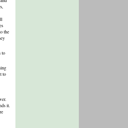
 and
s,
ll
es
to the
hey
s to
hing
t to
wer.
ds it.
re