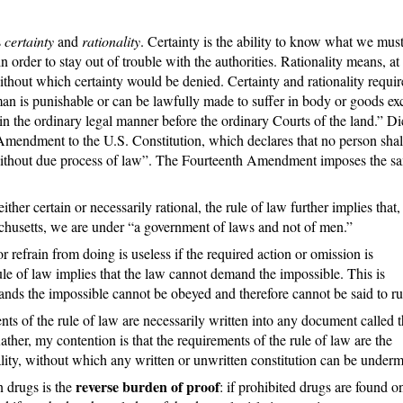
s
certainty
and
rationality
. Certainty is the ability to know what we must
order to stay out of trouble with the authorities. Rationality means, at 
ithout which certainty would be denied. Certainty and rationality requir
man is punishable or can be lawfully made to suffer in body or goods ex
 in the ordinary legal manner before the ordinary Courts of the land.” Di
 Amendment to the U.S. Constitution, which declares that no person shal
y, without due process of law”. The Fourteenth Amendment imposes the s
ther certain or necessarily rational, the rule of law further implies that,
chusetts, we are under “a government of laws and not of men.”
efrain from doing is useless if the required action or omission is
rule of law implies that the law cannot demand the impossible. This is
nds the impossible cannot be obeyed and therefore cannot be said to ru
nts of the rule of law are necessarily written into any document called 
ther, my contention is that the requirements of the rule of law are the
ity, without which any written or unwritten constitution can be underm
reverse burden of proof
n drugs is the
: if prohibited drugs are found o