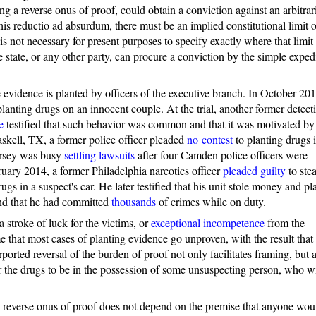
ing a reverse onus of proof, could obtain a conviction against an arbitrar
is reductio ad absurdum, there must be an implied constitutional limit 
is not necessary for present purposes to specify exactly where that limit 
 the state, or any other party, can procure a conviction by the simple exped
evidence is planted by officers of the executive branch. In October 201
lanting drugs on an innocent couple. At the trial, another former detect
e
testified that such behavior was common and that it was motivated by
skell, TX, a former police officer pleaded
no contest
to planting drugs i
Jersey was busy
settling lawsuits
after four Camden police officers were
ruary 2014, a former Philadelphia narcotics officer
pleaded guilty
to stea
s in a suspect's car. He later testified that his unit stole money and pl
nd that he had committed
thousands
of crimes while on duty.
 stroke of luck for the victims, or
exceptional incompetence
from the
 that most cases of planting evidence go unproven, with the result that 
orted reversal of the burden of proof not only facilitates framing, but a
or the drugs to be in the possession of some unsuspecting person, who wi
he reverse onus of proof does not depend on the premise that anyone wou