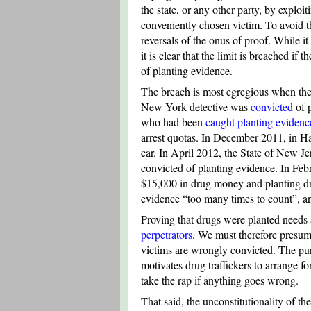
the state, or any other party, by exploit
conveniently chosen victim. To avoid th
reversals of the onus of proof. While it 
it is clear that the limit is breached if
of planting evidence.
The breach is most egregious when the 
New York detective was
convicted
of p
who had been
caught planting evidenc
arrest quotas. In December 2011, in Ha
car. In April 2012, the State of New 
convicted of planting evidence. In Feb
$15,000 in drug money and planting drug
evidence “too many times to count”, a
Proving that drugs were planted needs a
perpetrators
. We must therefore presume
victims are wrongly convicted. The purp
motivates drug traffickers to arrange f
take the rap if anything goes wrong.
That said, the unconstitutionality of t