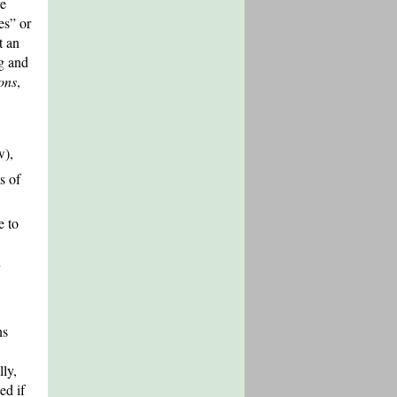
ve
es” or
t an
ng and
ions
,
w),
s of
e to
y
ns
lly,
ed if