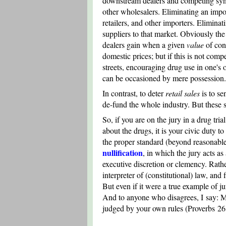
downstream dealers and competing syndic
other wholesalers. Eliminating an impor
retailers, and other importers. Eliminati
suppliers to that market. Obviously the 
dealers gain when a given
value
of con
domestic prices; but if this is not comp
streets, encouraging drug use in one's
can be occasioned by mere possession.
In contrast, to deter
retail sales
is to sen
de-fund the whole industry. But these s
So, if you are on the jury in a drug tri
about the drugs, it is your civic duty t
the proper standard (beyond reasonable 
nullification
, in which the jury acts as 
executive discretion or clemency. Rather,
interpreter of (constitutional) law, and 
But even if it were a true example of jur
And to anyone who disagrees, I say: Ma
judged by your own rules (Proverbs 26