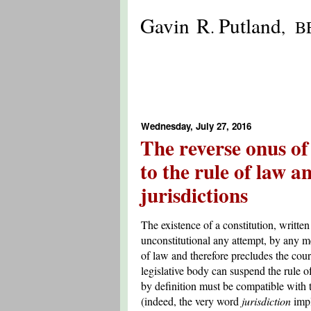
Gavin R
Putland
.
, B
Wednesday, July 27, 2016
The reverse onus of
to the rule of law a
jurisdictions
The existence of a constitution, writte
unconstitutional any attempt, by any me
of law and therefore precludes the cour
legislative body can suspend the rule o
by definition must be compatible with th
(indeed, the very word
jurisdiction
impl