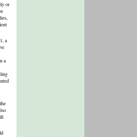
ily or
on
lies,
ient
1, a
ive
n a
ling
anted
the
lso
ll
ld