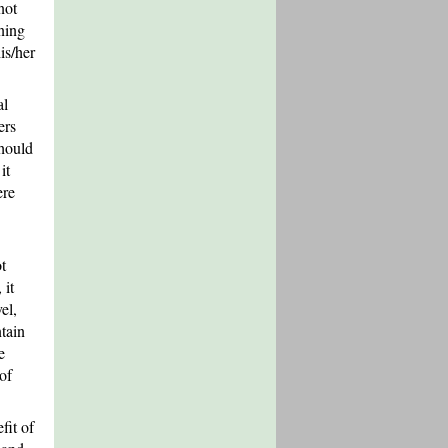
not
ning
is/her
al
ers
should
it
ere
t
 it
el,
tain
e
of
fit of