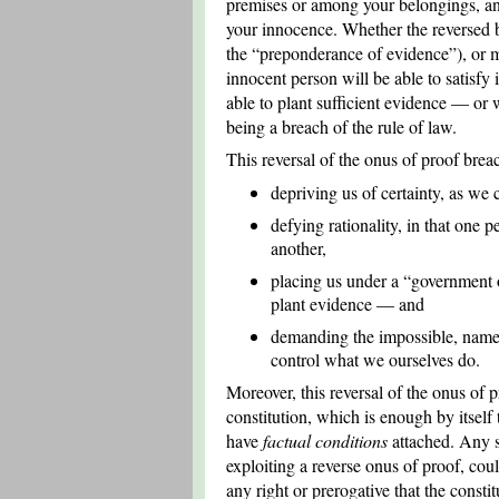
premises or among your belongings, and
your innocence. Whether the reversed bu
the “preponderance of evidence”), or me
innocent person will be able to satisfy 
able to plant sufficient evidence — or 
being a breach of the rule of law.
This reversal of the onus of proof brea
depriving us of certainty, as we 
defying rationality, in that one 
another,
placing us under a “government o
plant evidence — and
demanding the impossible, namel
control what we ourselves do.
Moreover, this reversal of the onus of 
constitution, which is enough by itself
have
factual conditions
attached. Any su
exploiting a reverse onus of proof, cou
any right or prerogative that the consti