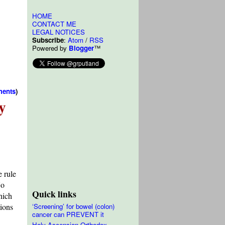
HOME
CONTACT ME
LEGAL NOTICES
Subscribe
:
Atom
/
RSS
Powered by
Blogger
™
ments
)
y
e rule
No
Quick links
hich
tions
‘Screening’ for bowel (colon)
cancer can PREVENT it
Holy Ascension Orthodox