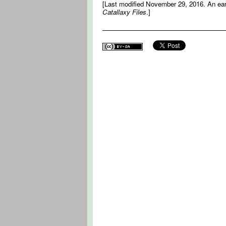
[Last modified November 29, 2016. An earli
Catallaxy Files
.]