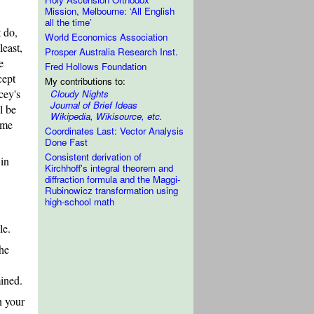
Mission, Melbourne: ‘All English
all the time’
 do,
World Economics Association
least,
Prosper Australia Research Inst.
e
Fred Hollows Foundation
cept
My contributions to:
cey's
Cloudy Nights
Journal of Brief Ideas
l be
Wikipedia, Wikisource, etc.
ame
Coordinates Last: Vector Analysis
Done Fast
Consistent derivation of
 in
Kirchhoff's integral theorem and
diffraction formula and the Maggi-
Rubinowicz transformation using
high-school math
le.
the
ined.
n your