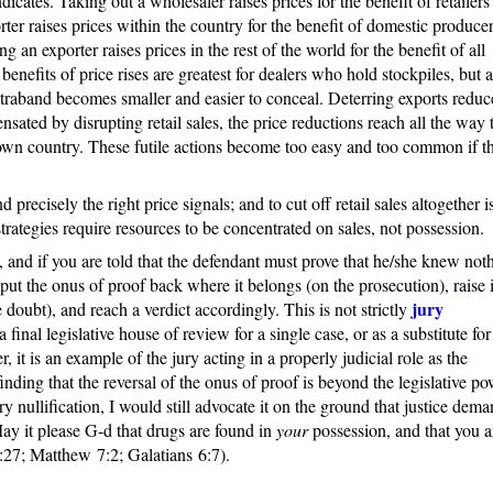
ates. Taking out a wholesaler raises prices for the benefit of retailers
ter raises prices within the country for the benefit of domestic producer
ng an exporter raises prices in the rest of the world for the benefit of all
benefits of price rises are greatest for dealers who hold stockpiles, but a
traband becomes smaller and easier to conceal. Deterring exports reduc
ensated by disrupting retail sales, the price reductions reach all the way 
 own country. These futile actions become too easy and too common if t
d precisely the right price signals; and to cut off retail sales altogether i
trategies require resources to be concentrated on sales, not possession.
al, and if you are told that the defendant must prove that he/she knew not
o put the onus of proof back where it belongs (on the prosecution), raise i
jury
doubt), and reach a verdict accordingly. This is not strictly
a final legislative house of review for a single case, or as a substitute for
 it is an example of the jury acting in a properly judicial role as the
finding that the reversal of the onus of proof is beyond the legislative po
y nullification, I would still advocate it on the ground that justice deman
y it please G-d that drugs are found in
your
possession, and that you a
:27; Matthew 7:2; Galatians 6:7).