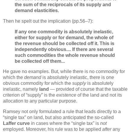
the sum of the reciprocals of its supply and
demand elasticities.
Then he spelt out the implication (pp.56–7):
If any one commodity is absolutely inelastic,
either for supply or for demand, the whole of
the revenue should be collected off it. This is
independently obvious.... If there are several
such commodities the whole revenue should
be collected off them...
He gave no examples. But, while there is no commodity for
which the
demand
is absolutely inelastic, there is one
obvious commodity for which the
supply
is absolutely
inelastic, namely
land
— provided of course that the taxable
criterion of “supply” is the
existence
of the land and not its
allocation to any particular purpose.
Ramsey not only formulated a rule that leads directly to a
“single tax” on land, but also anticipated the so-called
Laffer curve
in cases where the “single tax” is
not
employed. Moreover, his rule was to be applied
after
any