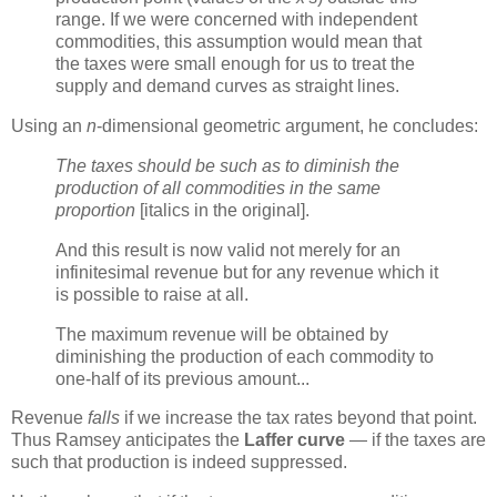
range. If we were concerned with independent
commodities, this assumption would mean that
the taxes were small enough for us to treat the
supply and demand curves as straight lines.
Using an
n
-dimensional geometric argument, he concludes:
The taxes should be such as to diminish the
production of all commodities in the same
proportion
[italics in the original].
And this result is now valid not merely for an
infinitesimal revenue but for any revenue which it
is possible to raise at all.
The maximum revenue will be obtained by
diminishing the production of each commodity to
one-half of its previous amount...
Revenue
falls
if we increase the tax rates beyond that point.
Thus Ramsey anticipates the
Laffer curve
— if the taxes are
such that production is indeed suppressed.