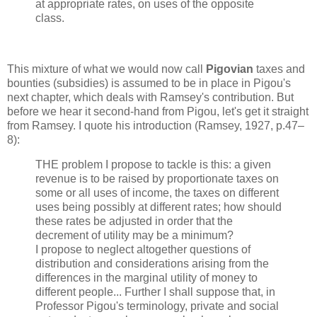
at appropriate rates, on uses of the opposite
class.
This mixture of what we would now call
Pigovian
taxes and
bounties (subsidies) is assumed to be in place in Pigou's
next chapter, which deals with Ramsey's contribution. But
before we hear it second-hand from Pigou, let's get it straight
from Ramsey. I quote his introduction (Ramsey, 1927, p.47–
8):
THE problem I propose to tackle is this: a given
revenue is to be raised by proportionate taxes on
some or all uses of income, the taxes on different
uses being possibly at different rates; how should
these rates be adjusted in order that the
decrement of utility may be a minimum?
I propose to neglect altogether questions of
distribution and considerations arising from the
differences in the marginal utility of money to
different people... Further I shall suppose that, in
Professor Pigou's terminology, private and social