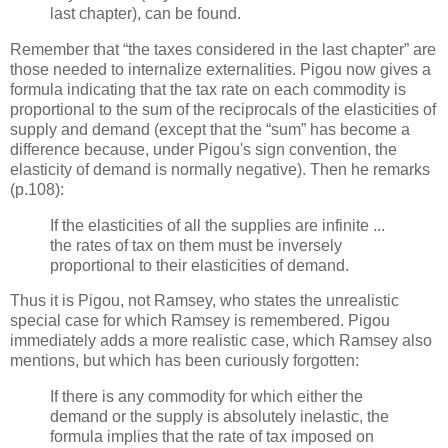
last chapter), can be found.
Remember that “the taxes considered in the last chapter” are
those needed to internalize externalities. Pigou now gives a
formula indicating that the tax rate on each commodity is
proportional to the sum of the reciprocals of the elasticities of
supply and demand (except that the “sum” has become a
difference because, under Pigou's sign convention, the
elasticity of demand is normally negative). Then he remarks
(p.108):
If the elasticities of all the supplies are infinite ...
the rates of tax on them must be inversely
proportional to their elasticities of demand.
Thus it is Pigou, not Ramsey, who states the unrealistic
special case for which Ramsey is remembered. Pigou
immediately adds a more realistic case, which Ramsey also
mentions, but which has been curiously forgotten:
If there is any commodity for which either the
demand or the supply is absolutely inelastic, the
formula implies that the rate of tax imposed on