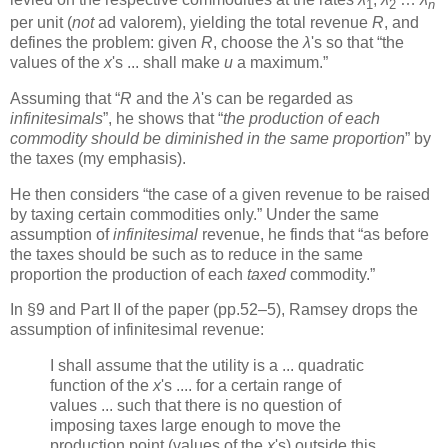
1
2
n
per unit (
not
ad valorem), yielding the total revenue
R
, and
defines the problem: given
R
, choose the
λ
's so that “the
values of the
x
's ... shall make
u
a maximum.”
Assuming that “
R
and the
λ
's can be regarded as
infinitesimals
”, he shows that “
the production of each
commodity should be diminished in the same proportion
” by
the taxes (my emphasis).
He then considers “the case of a given revenue to be raised
by taxing certain commodities only.” Under the same
assumption of
infinitesimal
revenue, he finds that “as before
the taxes should be such as to reduce in the same
proportion the production of each
taxed
commodity.”
In §9 and Part II of the paper (pp.52–5), Ramsey drops the
assumption of infinitesimal revenue:
I shall assume that the utility is a ... quadratic
function of the
x
's .... for a certain range of
values ... such that there is no question of
imposing taxes large enough to move the
production point (values of the
x
's) outside this