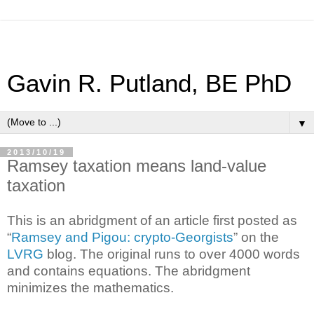
Gavin R. Putland, BE PhD
▼
2013/10/19
Ramsey taxation means land-value
taxation
This is an abridgment of an article first posted as
“
Ramsey and Pigou: crypto-Georgists
” on the
LVRG
blog. The original runs to over 4000 words
and contains equations. The abridgment
minimizes the mathematics.