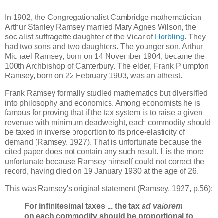
In 1902, the Congregationalist Cambridge mathematician
Arthur Stanley Ramsey married Mary Agnes Wilson, the
socialist suffragette daughter of the Vicar of
Horbling
. They
had two sons and two daughters. The younger son, Arthur
Michael Ramsey, born on 14 November 1904, became the
100th Archbishop of Canterbury. The elder, Frank Plumpton
Ramsey, born on 22 February 1903, was an atheist.
Frank Ramsey formally studied mathematics but diversified
into philosophy and economics. Among economists he is
famous for proving that if the tax system is to raise a given
revenue with minimum deadweight, each commodity should
be taxed in inverse proportion to its price-elasticity of
demand (Ramsey, 1927). That is unfortunate because the
cited paper does not contain any such result. It is the more
unfortunate because Ramsey himself could not correct the
record, having died on 19 January 1930 at the age of 26.
This was Ramsey's original statement (Ramsey, 1927, p.56):
For infinitesimal taxes ... the tax
ad valorem
on each commodity should be proportional to