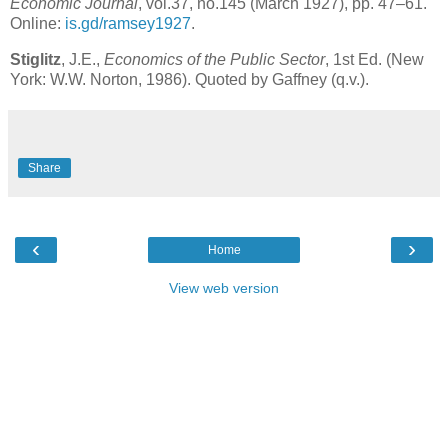
Economic Journal
, vol.37, no.145 (March 1927), pp. 47–61.
Online:
is.gd/ramsey1927
.
Stiglitz
, J.E.,
Economics of the Public Sector
, 1st Ed. (New
York: W.W. Norton, 1986). Quoted by Gaffney (q.v.).
Share
‹
›
Home
View web version