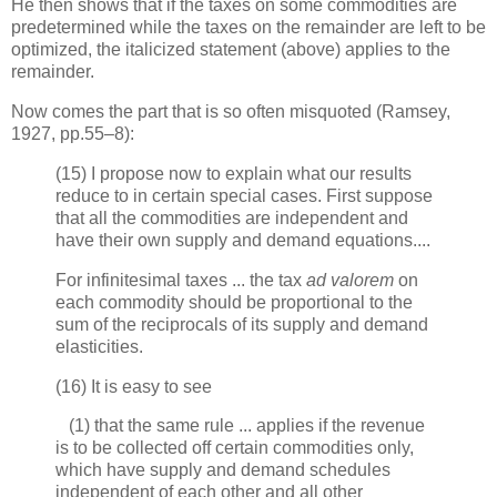
He then shows that if the taxes on some commodities are
predetermined while the taxes on the remainder are left to be
optimized, the italicized statement (above) applies to the
remainder.
Now comes the part that is so often misquoted (Ramsey,
1927, pp.55–8):
(15) I propose now to explain what our results
reduce to in certain special cases. First suppose
that all the commodities are independent and
have their own supply and demand equations....
For infinitesimal taxes ... the tax
ad valorem
on
each commodity should be proportional to the
sum of the reciprocals of its supply and demand
elasticities.
(16) It is easy to see
(1) that the same rule ... applies if the revenue
is to be collected off certain commodities only,
which have supply and demand schedules
independent of each other and all other