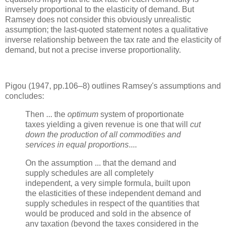
inversely proportional to the elasticity of demand. But
Ramsey does not consider this obviously unrealistic
assumption; the last-quoted statement notes a qualitative
inverse relationship between the tax rate and the elasticity of
demand, but not a precise inverse proportionality.
Pigou (1947, pp.106–8) outlines Ramsey's assumptions and
concludes:
Then ... the
optimum
system of proportionate
taxes yielding a given revenue is one that will
cut
down the production of all commodities and
services in equal proportions
....
On the assumption ... that the demand and
supply schedules are all completely
independent, a very simple formula, built upon
the elasticities of these independent demand and
supply schedules in respect of the quantities that
would be produced and sold in the absence of
any taxation (beyond the taxes considered in the