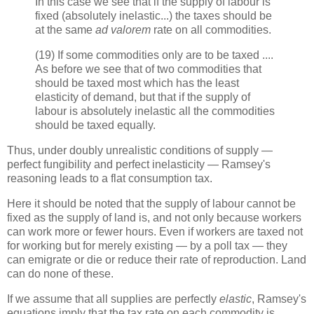
In this case we see that if the supply of labour is
fixed (absolutely inelastic...) the taxes should be
at the same
ad valorem
rate on all commodities.
(19) If some commodities only are to be taxed ....
As before we see that of two commodities that
should be taxed most which has the least
elasticity of demand, but that if the supply of
labour is absolutely inelastic all the commodities
should be taxed equally.
Thus, under doubly unrealistic conditions of supply —
perfect fungibility and perfect inelasticity — Ramsey's
reasoning leads to a flat consumption tax.
Here it should be noted that the supply of labour cannot be
fixed as the supply of land is, and not only because workers
can work more or fewer hours. Even if workers are taxed not
for working but for merely existing — by a poll tax — they
can emigrate or die or reduce their rate of reproduction. Land
can do none of these.
If we assume that all supplies are perfectly
elastic
, Ramsey's
equations imply that the tax rate on each commodity is