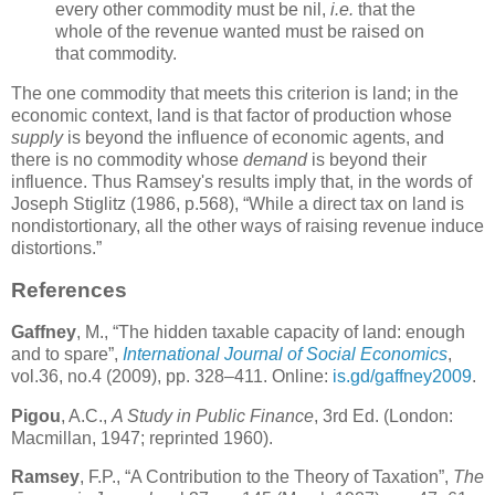
every other commodity must be nil,
i.e.
that the
whole of the revenue wanted must be raised on
that commodity.
The one commodity that meets this criterion is land; in the
economic context, land is that factor of production whose
supply
is beyond the influence of economic agents, and
there is no commodity whose
demand
is beyond their
influence. Thus Ramsey's results imply that, in the words of
Joseph Stiglitz (1986, p.568), “While a direct tax on land is
nondistortionary, all the other ways of raising revenue induce
distortions.”
References
Gaffney
, M., “The hidden taxable capacity of land: enough
and to spare”,
International Journal of Social Economics
,
vol.36, no.4 (2009), pp. 328–411. Online:
is.gd/gaffney2009
.
Pigou
, A.C.,
A Study in Public Finance
, 3rd Ed. (London:
Macmillan, 1947; reprinted 1960).
Ramsey
, F.P., “A Contribution to the Theory of Taxation”,
The