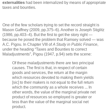
externalities
had been internalized by means of appropriate
taxes and bounties.
One of the few scholars trying to set the record straight is
Mason Gaffney (2009, pp.375–6). Another is Joseph Stiglitz
(1986, pp.403–4). But the first to get the story right —
because he posed the problem that Ramsey solved — was
A.C. Pigou. In Chapter VIII of
A Study in Public Finance
,
under the heading “Taxes and Bounties to correct
Maladjustments”, Pigou (1947, p.94) sets the scene:
Of these maladjustments there are two principal
causes. The first is that, in respect of certain
goods and services, the return at the margin
which resources devoted to making them yields
[sic] to their makers is not equal to the full return
which the community as a whole receives ... In
other words, the value of the marginal private net
product of resources so employed is greater or
less than the value of the marginal social net
product.