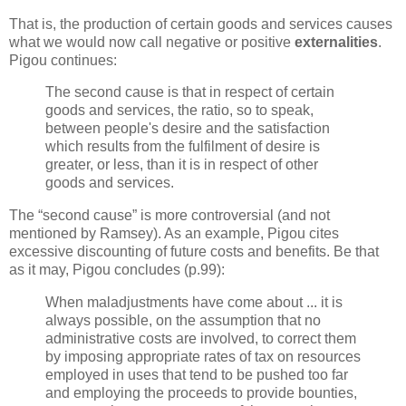
That is, the production of certain goods and services causes
what we would now call negative or positive
externalities
.
Pigou continues:
The second cause is that in respect of certain
goods and services, the ratio, so to speak,
between people's desire and the satisfaction
which results from the fulfilment of desire is
greater, or less, than it is in respect of other
goods and services.
The “second cause” is more controversial (and not
mentioned by Ramsey). As an example, Pigou cites
excessive discounting of future costs and benefits. Be that
as it may, Pigou concludes (p.99):
When maladjustments have come about ... it is
always possible, on the assumption that no
administrative costs are involved, to correct them
by imposing appropriate rates of tax on resources
employed in uses that tend to be pushed too far
and employing the proceeds to provide bounties,