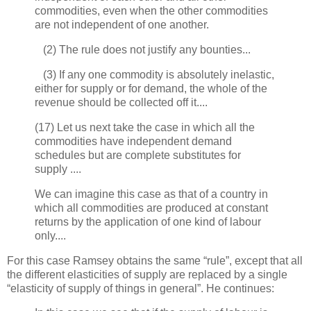
commodities, even when the other commodities
are not independent of one another.
(2) The rule does not justify any bounties...
(3) If any one commodity is absolutely inelastic,
either for supply or for demand, the whole of the
revenue should be collected off it....
(17) Let us next take the case in which all the
commodities have independent demand
schedules but are complete substitutes for
supply ....
We can imagine this case as that of a country in
which all commodities are produced at constant
returns by the application of one kind of labour
only....
For this case Ramsey obtains the same “rule”, except that all
the different elasticities of supply are replaced by a single
“elasticity of supply of things in general”. He continues: