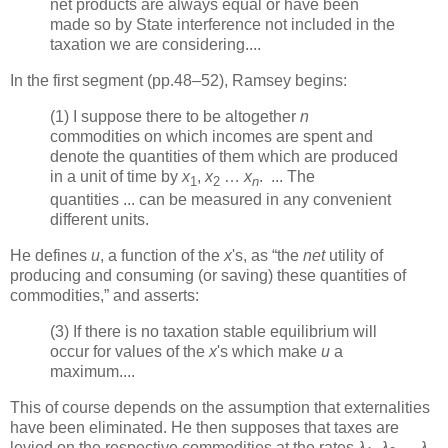
net products are always equal or have been
made so by State interference not included in the
taxation we are considering....
In the first segment (pp.48–52), Ramsey begins:
(1) I suppose there to be altogether
n
commodities on which incomes are spent and
denote the quantities of them which are produced
in a unit of time by
x
,
x
…
x
. ... The
1
2
n
quantities ... can be measured in any convenient
different units.
He defines
u
, a function of the
x
's, as “the
net
utility of
producing and consuming (or saving) these quantities of
commodities,” and asserts:
(3) If there is no taxation stable equilibrium will
occur for values of the
x
's which make
u
a
maximum....
This of course depends on the assumption that externalities
have been eliminated. He then supposes that taxes are
levied on the respective commodities at the rates
λ
,
λ
…
λ